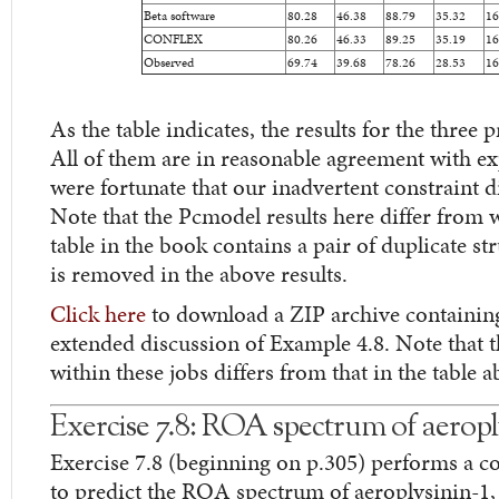
Beta software
80.28
46.38
88.79
35.32
16
CONFLEX
80.26
46.33
89.25
35.19
16
Observed
69.74
39.68
78.26
28.53
16
As the table indicates, the results for the three 
All of them are in reasonable agreement with ex
were fortunate that our inadvertent constraint did
Note that the Pcmodel results here differ from w
table in the book contains a pair of duplicate st
is removed in the above results.
Click here
to download a ZIP archive containing t
extended discussion of Example 4.8. Note that
within these jobs differs from that in the table a
Exercise 7.8: ROA spectrum of aeropl
Exercise 7.8 (beginning on p.305) performs a c
to predict the ROA spectrum of aeroplysinin-1,