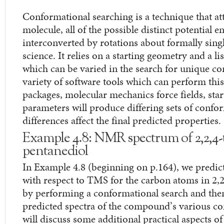
Conformational searching is a technique that att
molecule, all of the possible distinct potential 
interconverted by rotations about formally singl
science. It relies on a starting geometry and a li
which can be varied in the search for unique co
variety of software tools which can perform this
packages, molecular mechanics force fields, star
parameters will produce differing sets of confo
differences affect the final predicted properties.
Example 4.8: NMR spectrum of 2,2,4-t
pentanediol
In Example 4.8 (beginning on p.164), we predic
with respect to TMS for the carbon atoms in 2,2
by performing a conformational search and the
predicted spectra of the compound’s various co
will discuss some additional practical aspects o