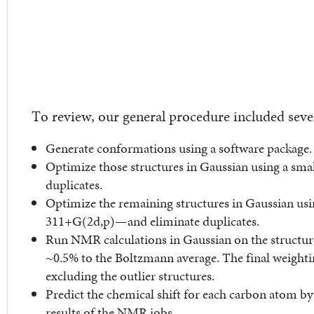
To review, our general procedure included seve
Generate conformations using a software package.
Optimize those structures in Gaussian using a smal
duplicates.
Optimize the remaining structures in Gaussian usi
311+G(2d,p)—and eliminate duplicates.
Run NMR calculations in Gaussian on the structure
~0.5% to the Boltzmann average. The final weightin
excluding the outlier structures.
Predict the chemical shift for each carbon atom b
results of the NMR jobs.