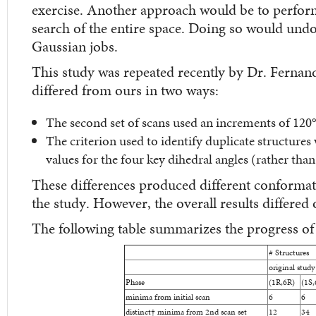
exercise. Another approach would be to perfor
search of the entire space. Doing so would un
Gaussian jobs.
This study was repeated recently by Dr. Ferna
differed from ours in two ways:
The second set of scans used an increments of 120°
The criterion used to identify duplicate structures 
values for the four key dihedral angles (rather than
These differences produced different conformati
the study. However, the overall results differed o
The following table summarizes the progress of
# Structures
original study
Phase
(1R,6R)
(1S,
minima from initial scan
6
6
distinct
†
minima from 2nd scan set
12
34