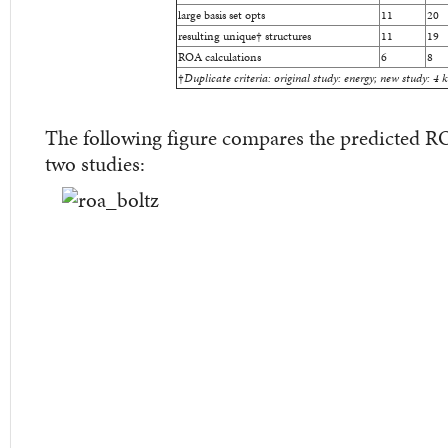
large basis set opts
11
20
resulting unique
†
structures
11
19
ROA calculations
6
8
†
Duplicate criteria: original study: energy; new study: 4 
The following figure compares the predicted R
two studies: