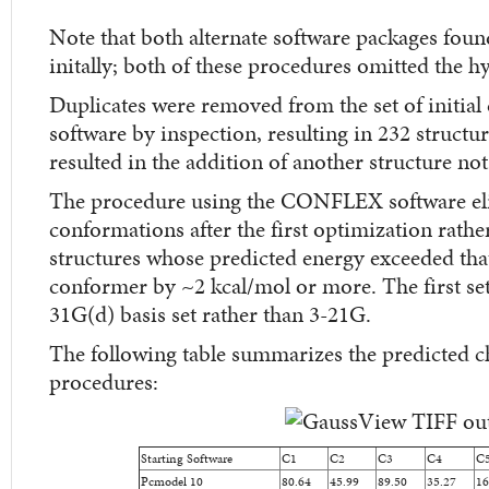
Note that both alternate software packages fo
initally; both of these procedures omitted the 
Duplicates were removed from the set of initial
software by inspection, resulting in 232 structu
resulted in the addition of another structure not
The procedure using the CONFLEX software el
conformations after the first optimization rathe
structures whose predicted energy exceeded that
conformer by ~2 kcal/mol or more. The first set
31G(d) basis set rather than 3-21G.
The following table summarizes the predicted ch
procedures:
Starting Software
C1
C2
C3
C4
C
Pcmodel 10
80.64
45.99
89.50
35.27
16