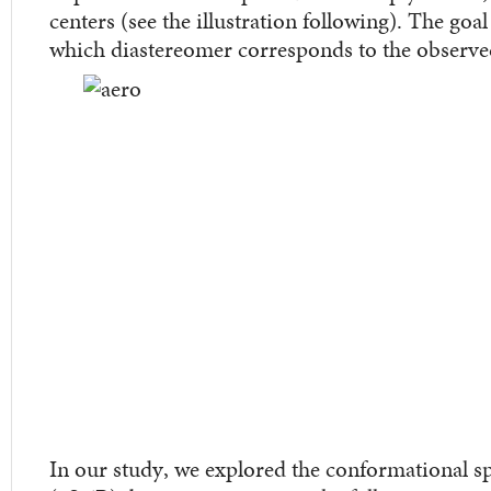
centers (see the illustration following). The goal
which diastereomer corresponds to the observ
In our study, we explored the conformational sp