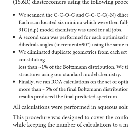
(1S,6R) diastereomers using the following proc
We scanned the C-C-O-C and C-C-C-C(-N) dihedral
Each scan located six minima which were then fu
31G(d,p) model chemistry was used for all jobs.
A second scan was performed for each optimize
dihedrals angles (increment=90°) using the same 
We eliminated duplicate geometries from each set 
constituting
less than ~1% of the Boltzmann distribution. We 
structures using our standard model chemistry.
Finally, we ran ROA calculations on the set of opt
more than ~5% of the final Boltzmann distributio
results produced the final predicted spectrum.
All calculations were performed in aqueous solu
This procedure was designed to cover the conf
while keeping the number of calculations to a 