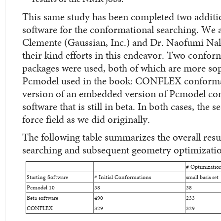
This same study has been completed two additio
software for the conformational searching. We a
Clemente (Gaussian, Inc.) and Dr. Naofumi Na
their kind efforts in this endeavor. Two confor
packages were used, both of which are more soph
Pcmodel used in the book: CONFLEX conformat
version of an embedded version of Pcmodel con
software that is still in beta. In both cases, t
force field as we did originally.
The following table summarizes the overall resu
searching and subsequent geometry optimizatio
# Optimizatio
Starting Software
# Initial Conformations
small basis set
Pcmodel 10
38
38
Beta software
490
233
CONFLEX
329
329