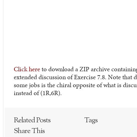
Click here
to download a ZIP archive containing t
extended discussion of Exercise 7.8. Note that
some jobs is the chiral opposite of what is discus
instead of (1R,6R).
Related Posts
Tags
Share This