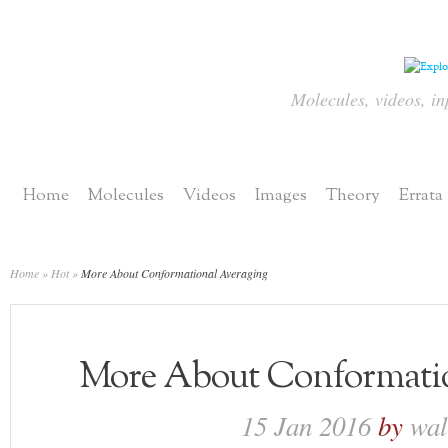
Molecules, videos, in
Home
Molecules
Videos
Images
Theory
Errata
Home
»
Hot
»
More About Conformational Averaging
More About Conformatio
15 Jan 2016
by
wa