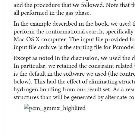
and the procedure that we followed. Note that t
all performed in the gas phase.
In the example described in the book, we used 
perform the conformational search, specificall
Mac OS X computer. The input file provided for
input file archive is the starting file for Pcmodel
Except as noted in the discussion, we used the def
In particular, we retained the constraint relat
is the default in the software we used (the contro
below). This had the effect of eliminating struc
hydrogen bonding from our result set. As a resul
structures than will be generated by alternate c