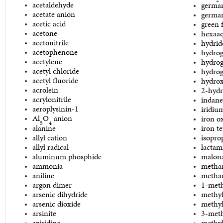
acetaldehyde
germa
acetate anion
german
acetic acid
green 
acetone
hexaa
acetonitrile
hydrid
acetophenone
hydrog
acetylene
hydrog
acetyl chloride
hydrog
acetyl fluoride
hydro
acrolein
2-hydr
acrylonitrile
indane
aeroplysinin-1
iridiu
Al
O
anion
iron o
5
4
alanine
iron t
allyl cation
isopro
allyl radical
lactam
aluminum phosphide
malon
ammonia
metha
aniline
metha
argon dimer
1-meth
arsenic dihydride
methyl
arsenic dioxide
methyl
arsinite
3-met
aziridine
methyl