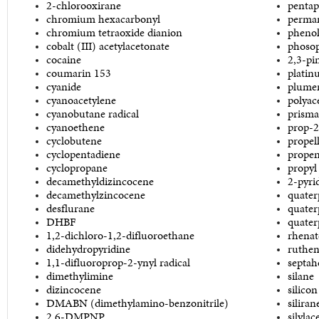
2-chlorooxirane
pentap
chromium hexacarbonyl
perma
chromium tetraoxide dianion
phenol
cobalt (III) acetylacetonate
phoso
cocaine
2,3-pi
coumarin 153
platin
cyanide
plumer
cyanoacetylene
polyac
cyanobutane radical
prism
cyanoethene
prop-2
cyclobutene
propel
cyclopentadiene
prope
cyclopropane
propyl 
decamethyldizincocene
2-pyri
decamethylzincocene
quater
desflurane
quater
DHBF
quater
1,2-dichloro-1,2-difluoroethane
rhenat
didehydropyridine
ruthen
1,1-difluoroprop-2-ynyl radical
septah
dimethylimine
silane
dizincocene
silicon
DMABN (dimethylamino-benzonitrile)
siliran
2,6-DMPNP
silylac