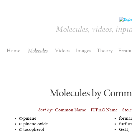
Molecules, videos, inpu
Home
Molecules
Videos
Images
Theory
Errata
Molecules by Com
Sort by:
Common Name
IUPAC Name
Stoi
α-pinene
forma
α-pinene oxide
furfur
α-tocopherol
GeH
2