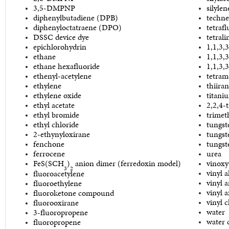
3,5-DMPNP
silylen
diphenylbutadiene (DPB)
techne
diphenyloctatraene (DPO)
tetrafl
DSSC device dye
tetrali
epichlorohydrin
1,1,3,
ethane
1,1,3,
ethane hexafluoride
1,1,3,3
ethenyl-acetylene
tetram
ethylene
thiira
ethylene oxide
titani
ethyl acetate
2,2,4-
ethyl bromide
trimet
ethyl chloride
tungst
2-ethynyloxirane
tungst
fenchone
tungst
ferrocene
urea
FeS(SCH
)
anion dimer (ferredoxin model)
vinoxy
3
2
vinyl a
fluoroacetylene
vinyl 
fluoroethylene
vinyl a
fluoroketone compound
vinyl c
fluorooxirane
water
3-fluoropropene
water 
fluoropropene