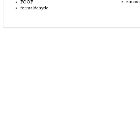
zincoc
FOOF
formaldehyde