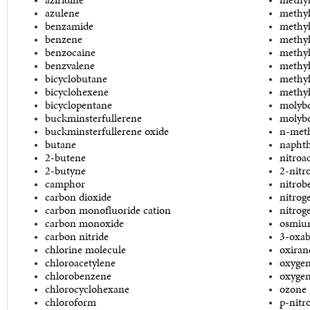
azulene
methyl
benzamide
methyl
benzene
methyl
benzocaine
methyl
benzvalene
methyl
bicyclobutane
methyl
bicyclohexene
methyl
bicyclopentane
molyb
buckminsterfullerene
molybd
buckminsterfullerene oxide
n-meth
butane
naphth
2-butene
nitroa
2-butyne
2-nitr
camphor
nitrob
carbon dioxide
nitrog
carbon monofluoride cation
nitrog
carbon monoxide
osmium
carbon nitride
3-oxab
chlorine molecule
oxiran
chloroacetylene
oxygen
chlorobenzene
oxygen
chlorocyclohexane
ozone
chloroform
p-nitr