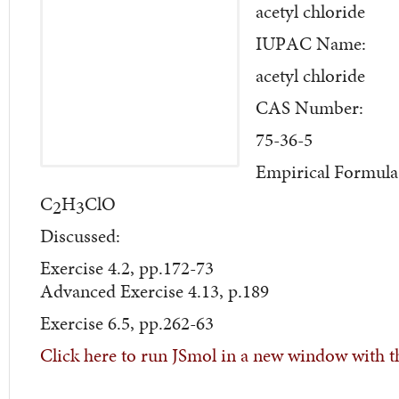
acetyl chloride
IUPAC Name:
acetyl chloride
CAS Number:
75-36-5
Empirical Formula
C
H
ClO
2
3
Discussed:
Exercise 4.2, pp.172-73
Advanced Exercise 4.13, p.189
Exercise 6.5, pp.262-63
Click here to run JSmol in a new window with t