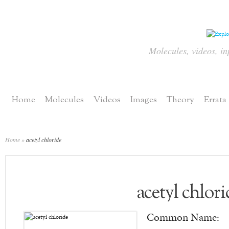
Molecules, videos, in
Home
Molecules
Videos
Images
Theory
Errata
Home
»
acetyl chloride
acetyl chlori
Common Name: