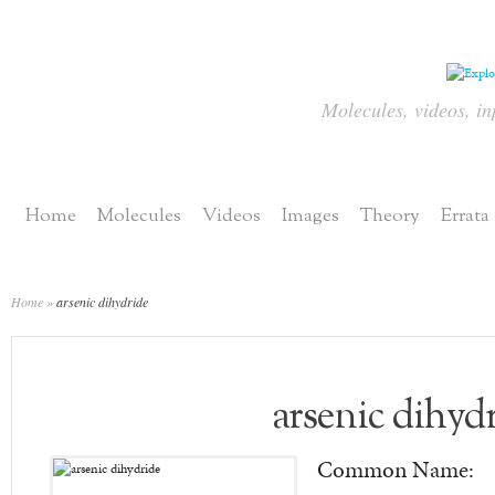
Molecules, videos, in
Home
Molecules
Videos
Images
Theory
Errata
Home
»
arsenic dihydride
arsenic dihyd
Common Name: