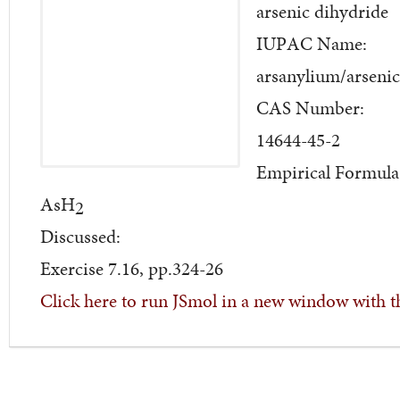
arsenic dihydride
IUPAC Name:
arsanylium/arsenic
CAS Number:
14644-45-2
Empirical Formula
AsH
2
Discussed:
Exercise 7.16, pp.324-26
Click here to run JSmol in a new window with t