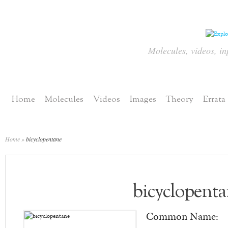
Molecules, videos, in
Home
Molecules
Videos
Images
Theory
Errata
Home
»
bicyclopentane
bicyclopent
Common Name: