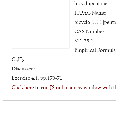
bicyclopentane
IUPAC Name:
bicyclo[1.1.1]pent
CAS Number:
311-75-1
Empirical Formula
C
H
5
8
Discussed:
Exercise 4.1, pp.170-71
Click here to run JSmol in a new window with t