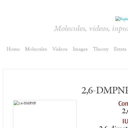
Molecules, videos, inpu
Home
Molecules
Videos
Images
Theory
Errata
2,6-DMPN
Co
2
I