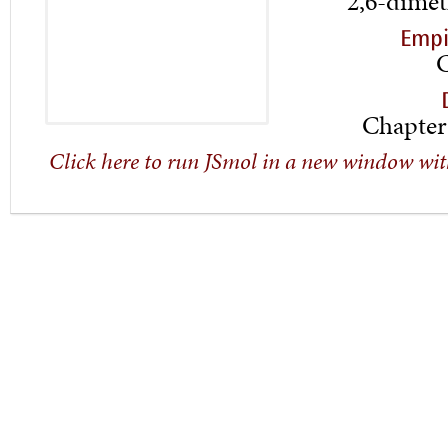
2,6-dimet
Empi
Chapter
Click here to run JSmol in a new window wit