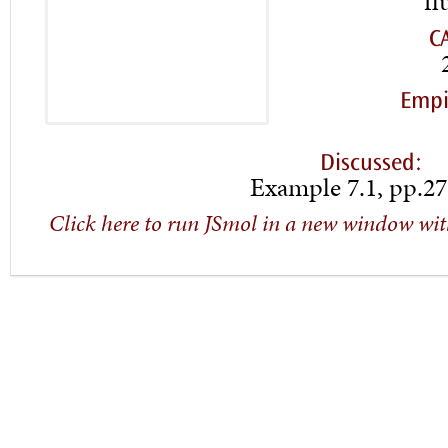
fl
C
Empi
Discussed:
Example 7.1, pp.27
Click here to run JSmol in a new window wit