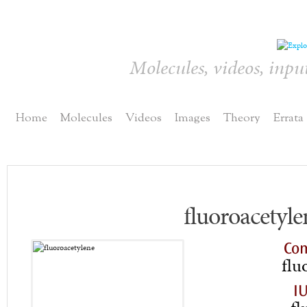
Molecules, videos, inpu
Home
Molecules
Videos
Images
Theory
Errata
fluoroacetyle
Co
flu
I