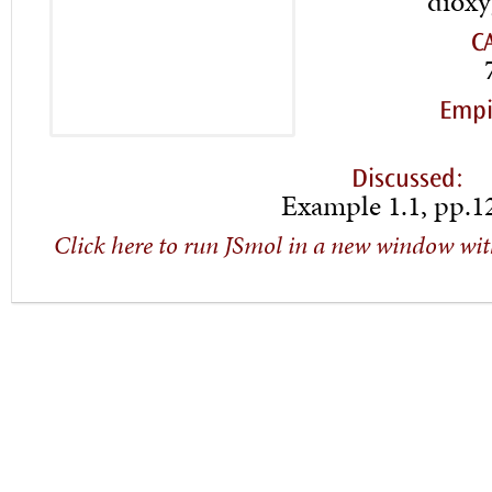
dioxy
C
Empi
Discussed:
Example 1.1, pp.1
Click here to run JSmol in a new window wit