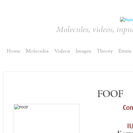
Molecules, videos, inpu
Home
Molecules
Videos
Images
Theory
Errata
FOOF
Co
I