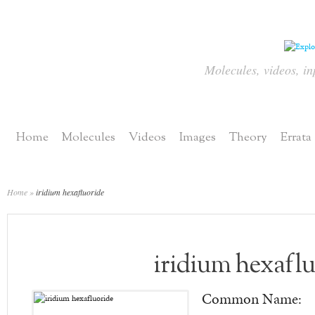
Molecules, videos, in
Home
Molecules
Videos
Images
Theory
Errata
Home
»
iridium hexafluoride
iridium hexaflu
Common Name: