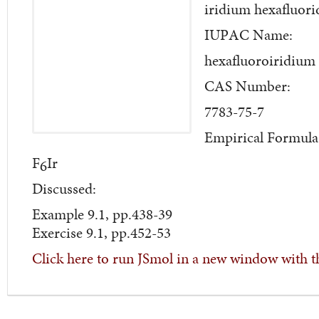
iridium hexafluori
IUPAC Name:
hexafluoroiridium
CAS Number:
7783-75-7
Empirical Formula
F
Ir
6
Discussed:
Example 9.1, pp.438-39
Exercise 9.1, pp.452-53
Click here to run JSmol in a new window with t