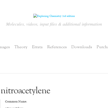
Molecules, videos, input files & additional information
mages
Theory
Errata
References
Downloads
Purch
nitroacetylene
Common Name: