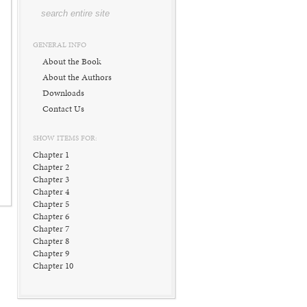
GENERAL INFO
About the Book
About the Authors
Downloads
Contact Us
SHOW ITEMS FOR:
Chapter 1
Chapter 2
Chapter 3
Chapter 4
Chapter 5
Chapter 6
Chapter 7
Chapter 8
Chapter 9
Chapter 10