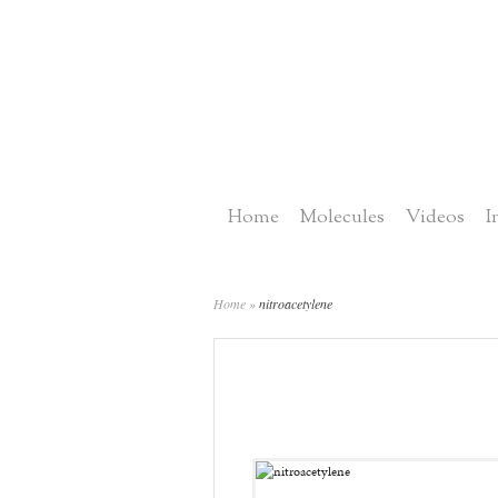
Home
Molecules
Videos
I
Home
»
nitroacetylene