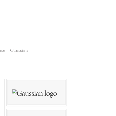
ase
Gaussian