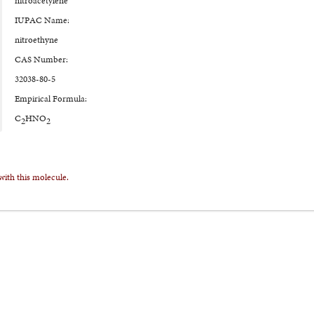
nitroacetylene
IUPAC Name:
nitroethyne
CAS Number:
32038-80-5
Empirical Formula:
C
HNO
2
2
with this molecule.