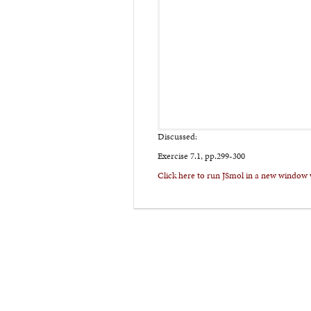
Discussed:
Exercise 7.1, pp.299-300
Click here to run JSmol in a new window 