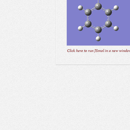
Click here to run JSmol in a new window