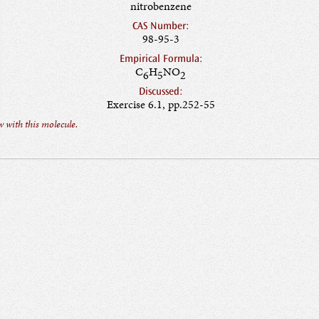
nitrobenzene
CAS Number:
98-95-3
Empirical Formula:
C
H
NO
6
5
2
Discussed:
Exercise 6.1, pp.252-55
 with this molecule.