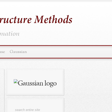
ormation
ase
Gaussian