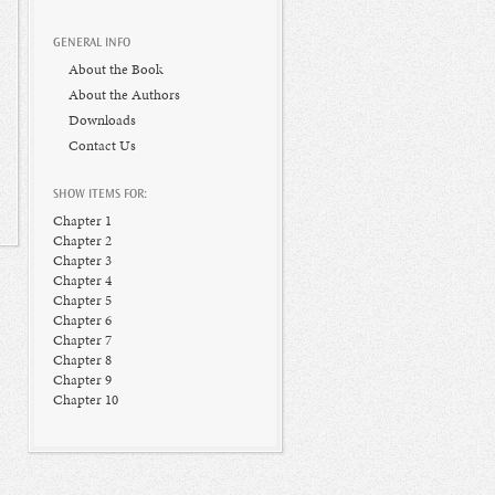
GENERAL INFO
About the Book
About the Authors
Downloads
Contact Us
SHOW ITEMS FOR:
Chapter 1
Chapter 2
Chapter 3
Chapter 4
Chapter 5
Chapter 6
Chapter 7
Chapter 8
Chapter 9
Chapter 10