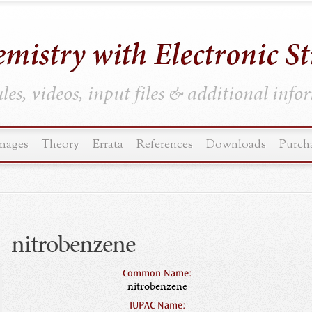
es, videos, input files & additional inf
mages
Theory
Errata
References
Downloads
Purch
nitrobenzene
Common Name:
nitrobenzene
IUPAC Name: