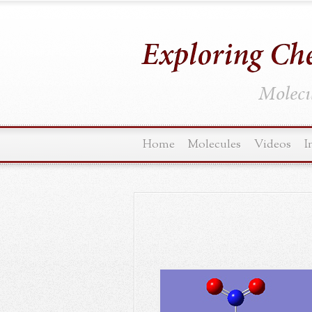
Molecul
Home
Molecules
Videos
I