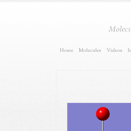
Molecul
Home
Molecules
Videos
I