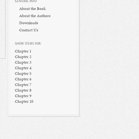
GENERAL INFO
About the Book
About the Authors
Downloads
Contact Us
SHOW ITEMS FOR:
Chapter 1
Chapter 2
Chapter 3
Chapter 4
Chapter 5
Chapter 6
Chapter 7
Chapter 8
Chapter 9
Chapter 10