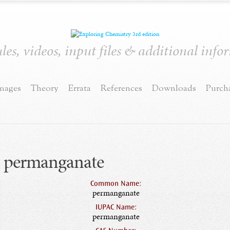
es, videos, input files & additional inf
mages
Theory
Errata
References
Downloads
Purch
permanganate
Common Name:
permanganate
IUPAC Name:
permanganate