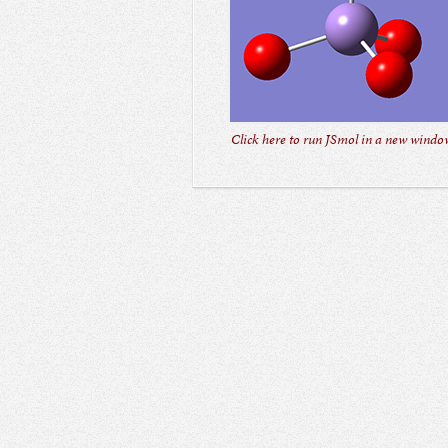
Click here to run JSmol in a new window