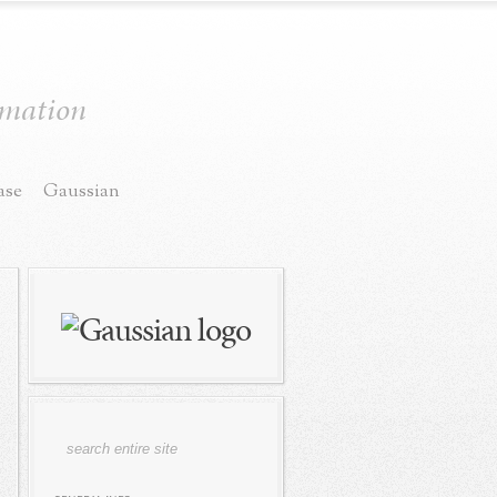
ormation
ase
Gaussian