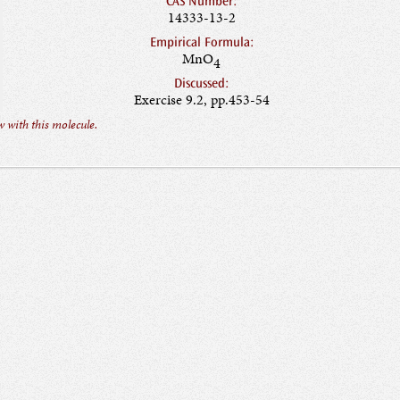
CAS Number:
14333-13-2
Empirical Formula:
MnO
4
Discussed:
Exercise 9.2, pp.453-54
 with this molecule.