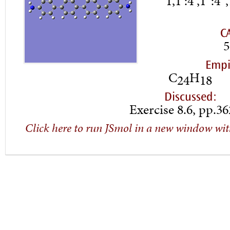
1,1′:4′,1”:4
C
5
Empi
C
H
24
18
Discussed:
Exercise 8.6, pp.3
Click here to run JSmol in a new window wit