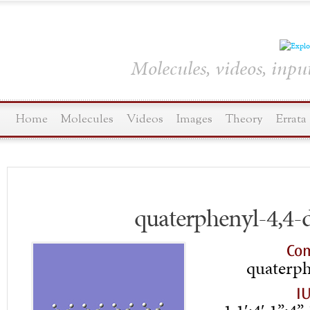
Molecules, videos, inpu
Home
Molecules
Videos
Images
Theory
Errata
quaterphenyl-4,4-
Co
quaterph
I