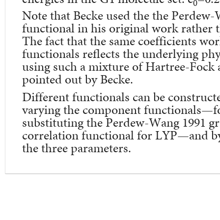
0
Note that Becke used the the Perdew-
functional in his original work rath
The fact that the same coefficients wor
functionals reflects the underlying phys
using such a mixture of Hartree-Fock
pointed out by Becke.
Different functionals can be construct
varying the component functionals—f
substituting the Perdew-Wang 1991 gr
correlation functional for LYP—and by
the three parameters.