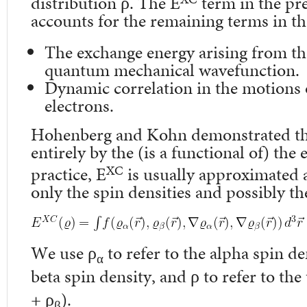
distribution ρ. The E
term in the pr
accounts for the remaining terms in th
The exchange energy arising from th
quantum mechanical wavefunction.
Dynamic correlation in the motions o
electrons.
Hohenberg and Kohn demonstrated th
entirely by the (is a functional of) the 
XC
practice, E
is usually approximated a
only the spin densities and possibly th
We use ρ
to refer to the alpha spin de
α
beta spin density, and ρ to refer to the
+ ρ
).
β