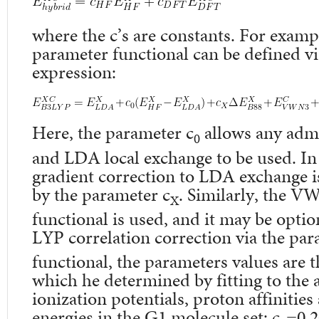
where the c’s are constants. For exampl
parameter functional can be defined vi
expression:
Here, the parameter c
allows any adm
0
and LDA local exchange to be used. In 
gradient correction to LDA exchange is
by the parameter c
. Similarly, the V
X
functional is used, and it may be optio
LYP correlation correction via the par
functional, the parameters values are t
which he determined by fitting to the 
ionization potentials, proton affinitie
energies in the G1 molecule set: c
=0.2