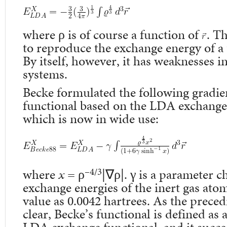
where ρ is of course a function of
. T
to reproduce the exchange energy of a 
By itself, however, it has weaknesses 
systems.
Becke formulated the following gradie
functional based on the LDA exchange 
which is now in wide use:
–4/3
where
x
= ρ
|∇ρ|. γ is a parameter c
exchange energies of the inert gas atom
value as 0.0042 hartrees. As the prece
clear, Becke’s functional is defined as 