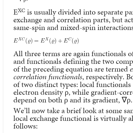
XC
E
is usually divided into separate par
exchange and correlation parts, but ac
same-spin and mixed-spin interactions,
All three terms are again functionals o
and functionals defining the two comp
of the preceding equation are termed
e
correlation functionals
, respectively. 
of two distinct types: local functional
electron density ρ, while gradient-cor
depend on both ρ and its gradient, ∇ρ.
We’ll now take a brief look at some sa
local exchange functional is virtually 
follows: