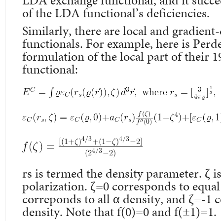
LDA exchange functional, and it succ
of the LDA functional’s deficiencies.
Similarly, there are local and gradient
functionals. For example, here is Per
formulation of the local part of their 1
functional:
r
s
is termed the density parameter. ζ is
polarization. ζ=0 corresponds to equal
correponds to all α density, and ζ=-1 c
density. Note that f(0)=0 and f(±1)=1.