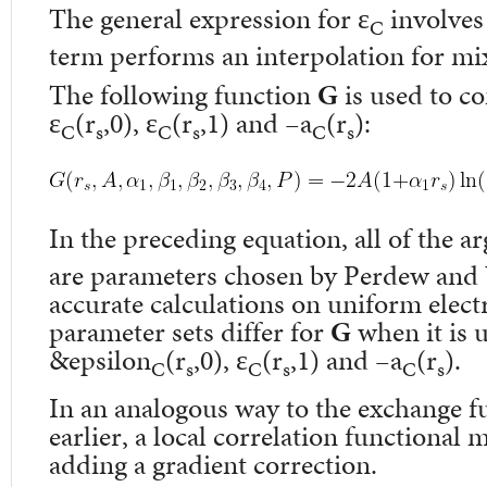
The general expression for ε
involves 
C
term performs an interpolation for mix
The following function
G
is used to c
ε
(r
,0), ε
(r
,1) and –a
(r
):
C
s
C
s
C
s
In the preceding equation, all of the 
are parameters chosen by Perdew and
accurate calculations on uniform elect
parameter sets differ for
G
when it is u
&epsilon
(r
,0), ε
(r
,1) and –a
(r
).
C
s
C
s
C
s
In an analogous way to the exchange 
earlier, a local correlation functional
adding a gradient correction.