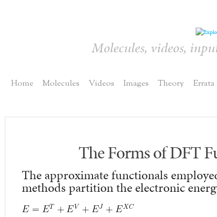
Molecules, videos, inpu
Home
Molecules
Videos
Images
Theory
Errata
The Forms of DFT Fu
The approximate functionals employe
methods partition the electronic energ