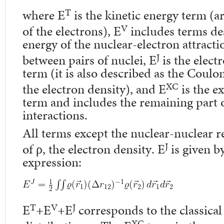
T
where E
is the kinetic energy term (a
V
of the electrons), E
includes terms des
energy of the nuclear-electron attracti
J
between pairs of nuclei, E
is the elect
term (it is also described as the Coulo
XC
the electron density), and E
is the e
term and includes the remaining part o
interactions.
All terms except the nuclear-nuclear r
J
of ρ, the electron density. E
is given b
expression:
T
V
J
E
+E
+E
corresponds to the classical
XC