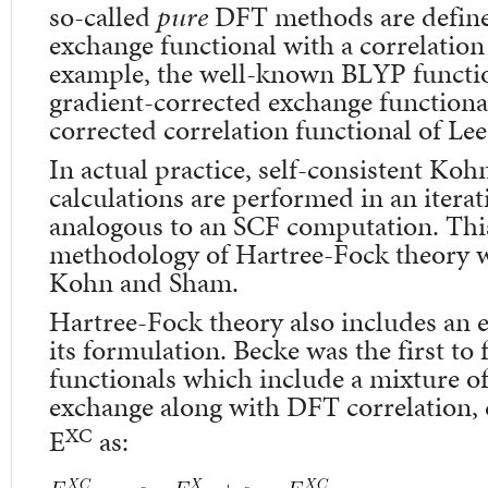
so-called
pure
DFT methods are define
exchange functional with a correlation
example, the well-known BLYP functio
gradient-corrected exchange functional
corrected correlation functional of Le
In actual practice, self-consistent K
calculations are performed in an iterat
analogous to an SCF computation. This 
methodology of Hartree-Fock theory w
Kohn and Sham.
Hartree-Fock theory also includes an 
its formulation. Becke was the first to
functionals which include a mixture 
exchange along with DFT correlation, 
XC
E
as: