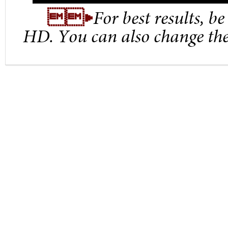
▶
For best results, be
HD. You can also change the 