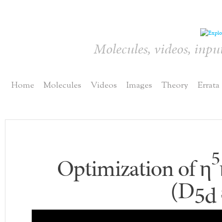
Molecules, videos, inpu
Home
Molecules
Videos
Images
Theory
Errata
5
Optimization of η
(D
5d