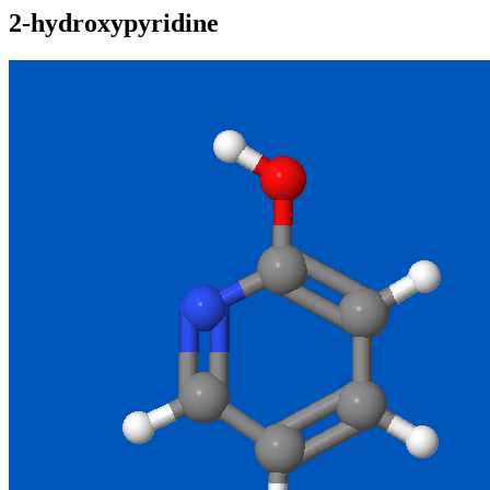
2-hydroxypyridine