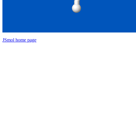
JSmol home page