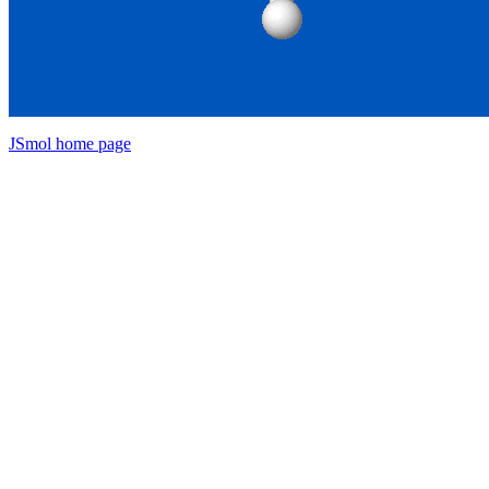
JSmol home page