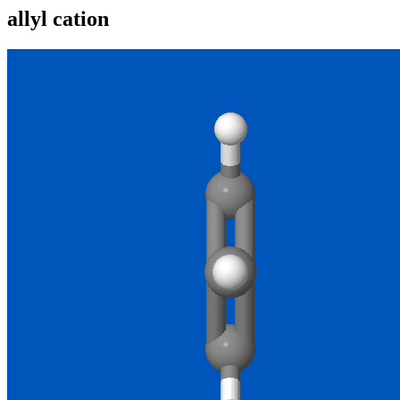
allyl cation