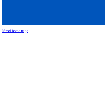
JSmol home page