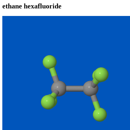
ethane hexafluoride