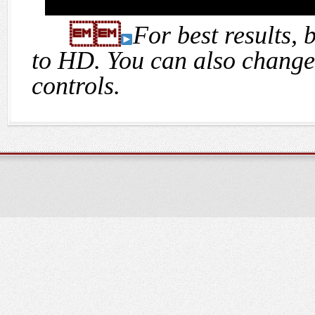

For best results, 
to HD. You can also change 
controls.