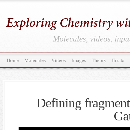
Molecules, videos, inpu
Home
Molecules
Videos
Images
Theory
Errata
Defining fragment
Ga