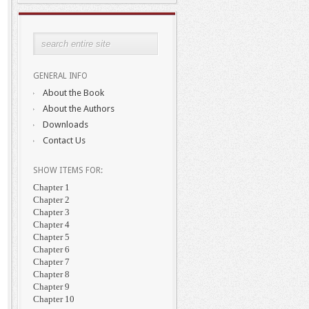
GENERAL INFO
About the Book
About the Authors
Downloads
Contact Us
SHOW ITEMS FOR:
Chapter 1
Chapter 2
Chapter 3
Chapter 4
Chapter 5
Chapter 6
Chapter 7
Chapter 8
Chapter 9
Chapter 10