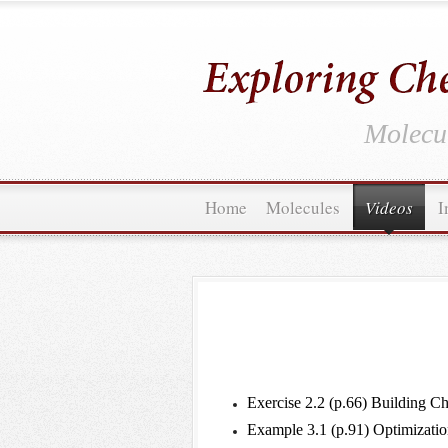
Molecul
Home
Molecules
Videos
I
Exercise 2.2 (p.66) Building 
Example 3.1 (p.91) Optimizatio