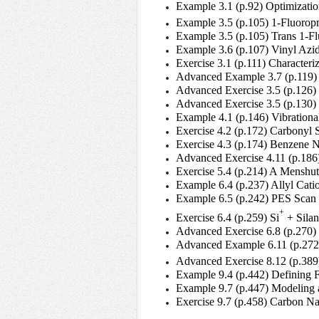
Example 3.1 (p.92) Optimizatio
Example 3.5 (p.105) 1-Fluorop
Example 3.5 (p.105) Trans 1-
Example 3.6 (p.107) Vinyl Az
Exercise 3.1 (p.111) Character
Advanced Example 3.7 (p.119) 
Advanced Exercise 3.5 (p.126) 
Advanced Exercise 3.5 (p.130) 
Example 4.1 (p.146) Vibration
Exercise 4.2 (p.172) Carbonyl S
Exercise 4.3 (p.174) Benzene 
Advanced Exercise 4.11 (p.186
Exercise 5.4 (p.214) A Menshut
Example 6.4 (p.237) Allyl Cati
Example 6.5 (p.242) PES Scan o
+
Exercise 6.4 (p.259) Si
+ Silan
Advanced Exercise 6.8 (p.270)
Advanced Example 6.11 (p.272
Advanced Exercise 8.12 (p.389)
Example 9.4 (p.442) Defining 
Example 9.7 (p.447) Modeling a
Exercise 9.7 (p.458) Carbon N