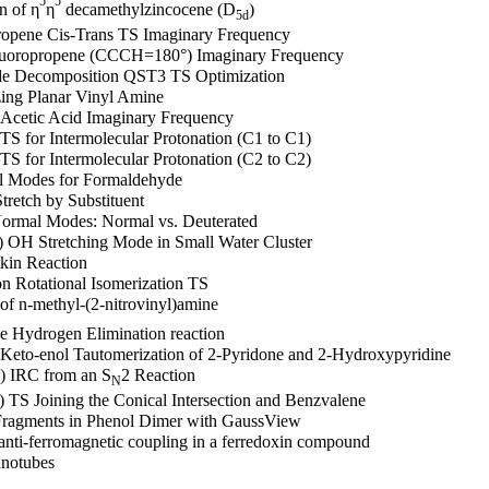
5
5
n of η
η
decamethylzincocene (D
)
5d
ropene Cis-Trans TS Imaginary Frequency
Fluoropropene (CCCH=180°) Imaginary Frequency
ide Decomposition QST3 TS Optimization
izing Planar Vinyl Amine
Acetic Acid Imaginary Frequency
TS for Intermolecular Protonation (C1 to C1)
TS for Intermolecular Protonation (C2 to C2)
al Modes for Formaldehyde
tretch by Substituent
Normal Modes: Normal vs. Deuterated
) OH Stretching Mode in Small Water Cluster
kin Reaction
on Rotational Isomerization TS
f n-methyl-(2-nitrovinyl)amine
e Hydrogen Elimination reaction
 Keto-enol Tautomerization of 2-Pyridone and 2-Hydroxypyridine
) IRC from an S
2 Reaction
N
 TS Joining the Conical Intersection and Benzvalene
Fragments in Phenol Dimer with GaussView
nti-ferromagnetic coupling in a ferredoxin compound
anotubes