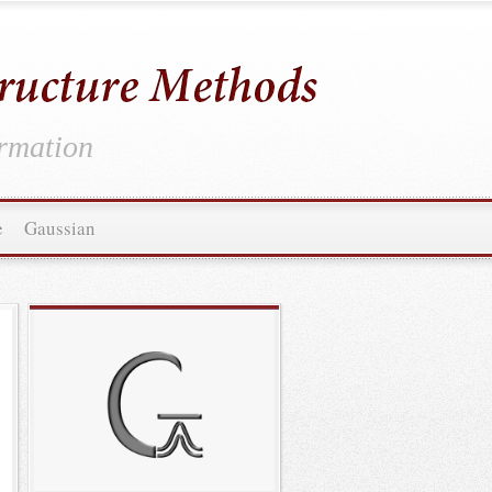
ormation
e
Gaussian