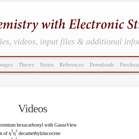
es, videos, input files & additional inf
mages
Theory
Errata
References
Downloads
Purchas
Videos
Chromium hexacarbonyl with GaussView
1
5
n of η
η
decamethylzincocene