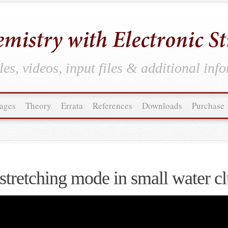
es, videos, input files & additional inf
ages
Theory
Errata
References
Downloads
Purchase
tretching mode in small water cl