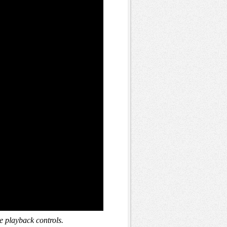
he playback controls.