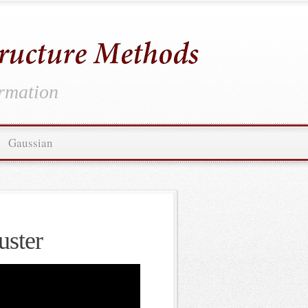
ormation
Gaussian
uster