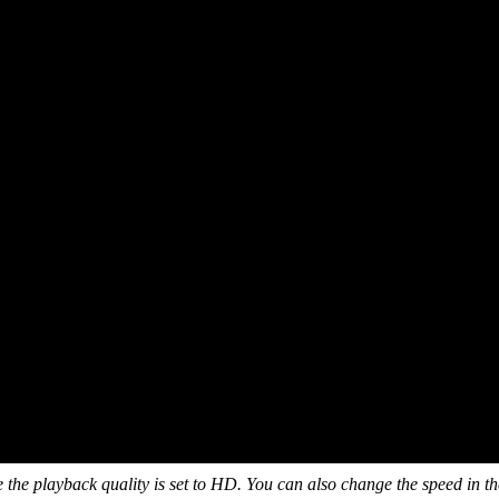
re the playback quality is set to HD. You can also change the speed in t