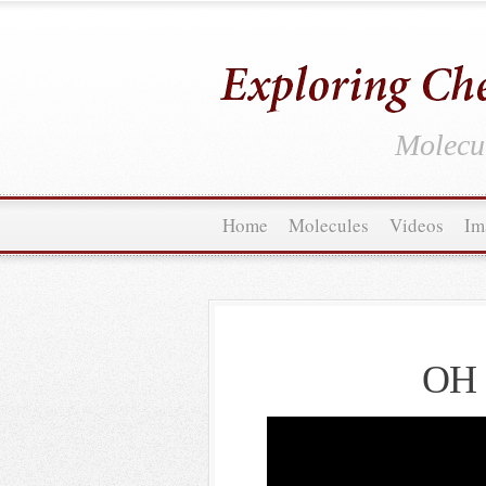
Molecul
Home
Molecules
Videos
Im
OH s