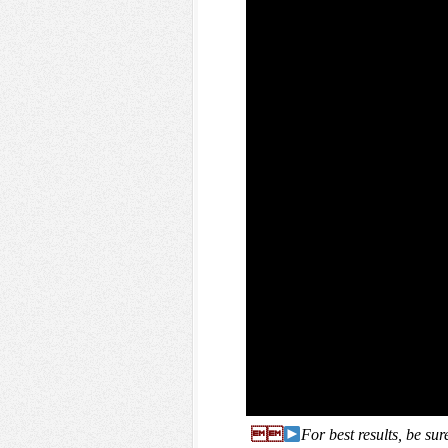

For best results, be su