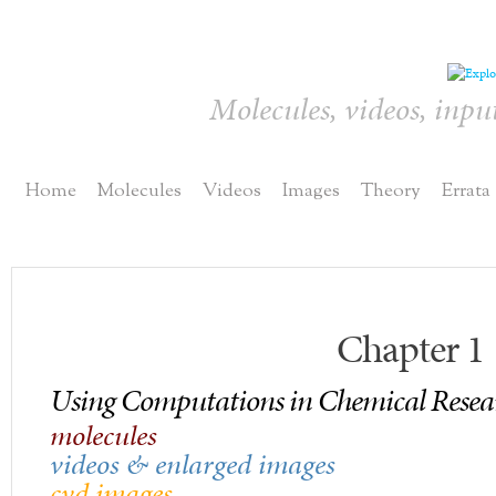
Molecules, videos, inpu
Home
Molecules
Videos
Images
Theory
Errata
Chapter 1
Using Computations in Chemical Resea
molecules
videos & enlarged images
cvd images