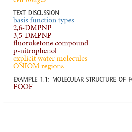
TEXT DISCUSSION
basis function types
2,6-DMPNP
3,5-DMPNP
fluoroketone compound
p-nitrophenol
explicit water molecules
ONIOM regions
EXAMPLE 1.1: MOLECULAR STRUCTURE OF 
FOOF