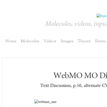
Molecules, videos, inpu
Home
Molecules
Videos
Images
Theory
Errata
WebMO MO Dis
Text Discussion, p.50, alternate C