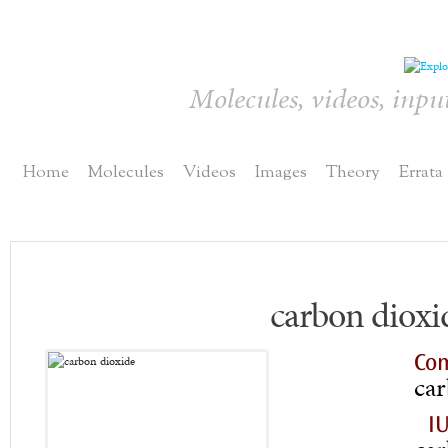
Molecules, videos, inpu
Home
Molecules
Videos
Images
Theory
Errata
carbon dioxi
Co
car
I