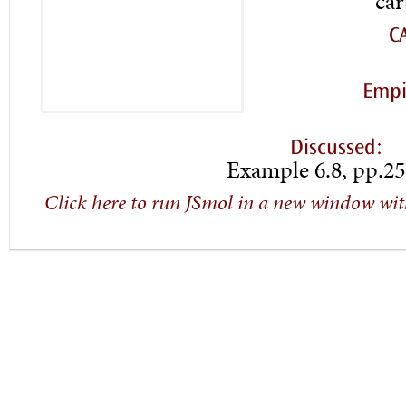
car
C
Empi
Discussed:
Example 6.8, pp.25
Click here to run JSmol in a new window wit