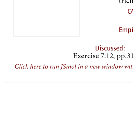
tric
C
Empi
Discussed:
Exercise 7.12, pp.3
Click here to run JSmol in a new window wit