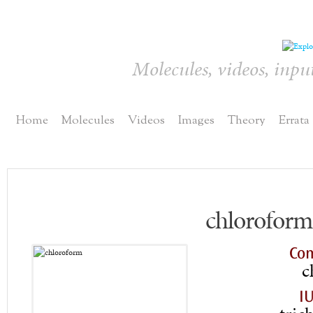
Molecules, videos, inpu
Home
Molecules
Videos
Images
Theory
Errata
chloroform
Co
c
I