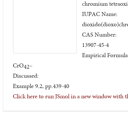
chromium tetraoxi
IUPAC Name:
dioxido(dioxo)ch
CAS Number:
13907-45-4
Empirical Formula
CrO
–
42
Discussed:
Example 9.2, pp.439-40
Click here to run JSmol in a new window with t