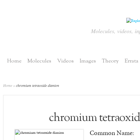
Molecules, videos, in
Home
Molecules
Videos
Images
Theory
Errata
Home
»
chromium tetraoxide dianion
chromium tetraoxid
Common Name: