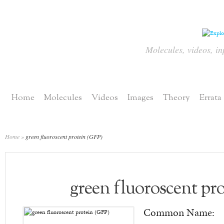
Molecules, videos, in
Home
Molecules
Videos
Images
Theory
Errata
Home
»
green fluoroscent protein (GFP)
green fluoroscent pr
Common Name: