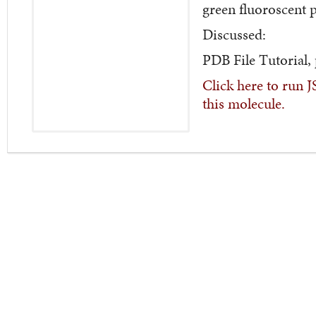
green fluoroscent 
Discussed:
PDB File Tutorial,
Click here to run 
this molecule.