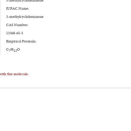
3-methylcyclohexanone
IUPAC Name:
3-methylcyclohexanone
CAS Number:
13368-65-5
Empirical Formula:
C
H
O
7
12
with this molecule.