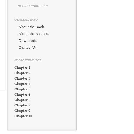
GENERAL INFO
About the Book
About the Authors
Downloads
Contact Us
SHOW ITEMS FOR:
Chapter 1
Chapter 2
Chapter 3
Chapter 4
Chapter 5
Chapter 6
Chapter 7
Chapter 8
Chapter 9
Chapter 10