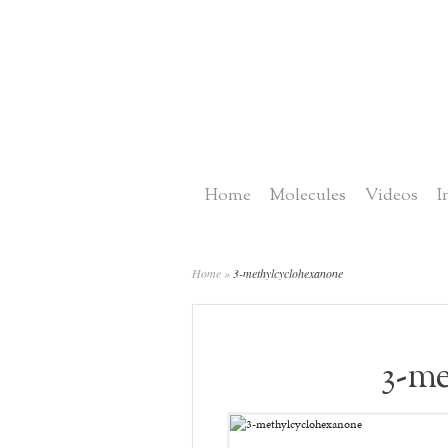
Home
Molecules
Videos
I
Home
»
3-methylcyclohexanone
3-me