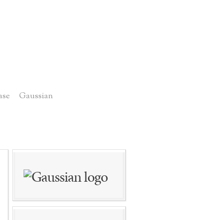
ase
Gaussian