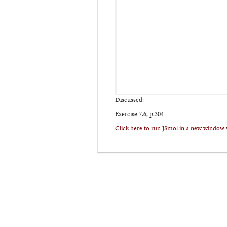
Discussed:
Exercise 7.6, p.304
Click here to run JSmol in a new window 