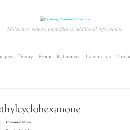
Molecules, videos, input files & additional information
mages
Theory
Errata
References
Downloads
Purch
thylcyclohexanone
Common Name: