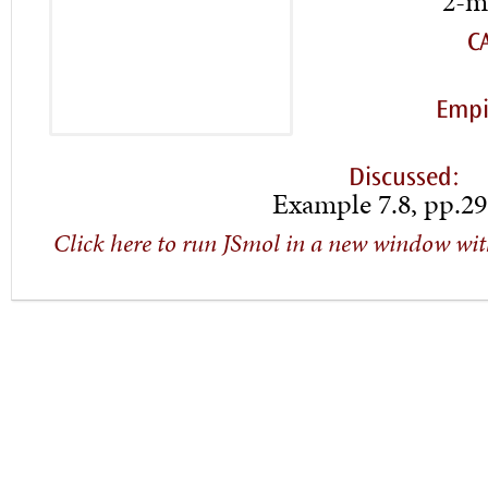
2-m
C
Empi
Discussed:
Example 7.8, pp.29
Click here to run JSmol in a new window wit