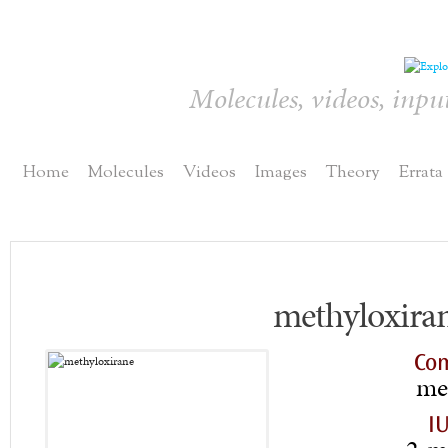
Molecules, videos, inpu
Home
Molecules
Videos
Images
Theory
Errata
methyloxira
Co
me
I