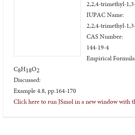
2,2,4-trimethyl-1,
IUPAC Name:
2,2,4-trimethyl-1,
CAS Number:
144-19-4
Empirical Formula
C
H
O
8
18
2
Discussed:
Example 4.8, pp.164-170
Click here to run JSmol in a new window with t