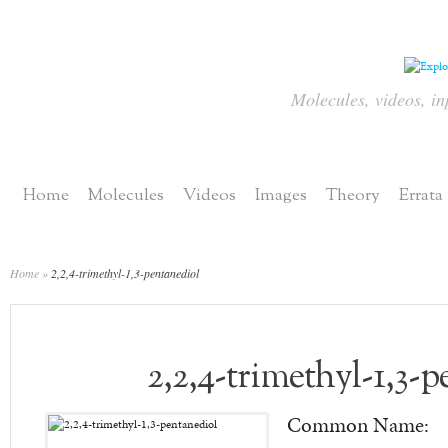
Molecules, videos, in
Home
Molecules
Videos
Images
Theory
Errata
Home
»
2,2,4-trimethyl-1,3-pentanediol
2,2,4-trimethyl-1,3-
Common Name: