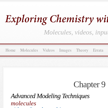
Molecules, videos, inpu
Home
Molecules
Videos
Images
Theory
Errata
Chapter 9
Advanced Modeling Techniques
molecules