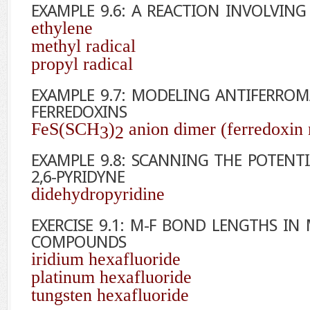
EXAMPLE 9.6: A REACTION INVOLVING 
ethylene
methyl radical
propyl radical
EXAMPLE 9.7: MODELING ANTIFERRO
FERREDOXINS
FeS(SCH
)
anion dimer (ferredoxin
3
2
EXAMPLE 9.8: SCANNING THE POTENT
2,6-PYRIDYNE
didehydropyridine
EXERCISE 9.1: M-F BOND LENGTHS IN
COMPOUNDS
iridium hexafluoride
platinum hexafluoride
tungsten hexafluoride