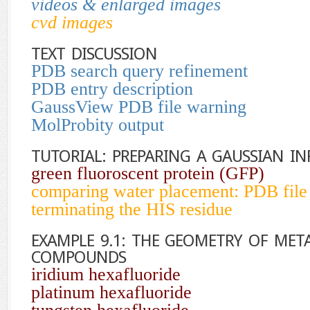
videos & enlarged images
cvd images
TEXT DISCUSSION
PDB search query refinement
PDB entry description
GaussView PDB file warning
MolProbity output
TUTORIAL: PREPARING A GAUSSIAN IN
green fluoroscent protein (GFP)
comparing water placement: PDB file
terminating the HIS residue
EXAMPLE 9.1: THE GEOMETRY OF MET
COMPOUNDS
iridium hexafluoride
platinum hexafluoride