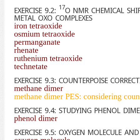
17
EXERCISE 9.2:
O
NMR CHEMICAL SHIF
METAL OXO COMPLEXES
iron tetraoxide
osmium tetraoxide
permanganate
rhenate
ruthenium tetraoxide
technetate
EXERCISE 9.3: COUNTERPOISE CORREC
methane dimer
methane dimer PES: considering count
EXERCISE 9.4: STUDYING PHENOL DI
phenol dimer
EXERCISE 9.5: OXYGEN MOLECULE AN