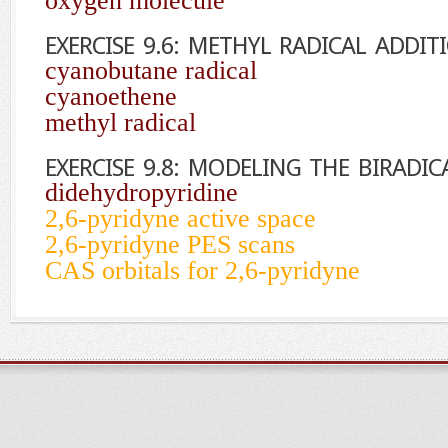
oxygen molecule
EXERCISE 9.6: METHYL RADICAL ADDI
cyanobutane radical
cyanoethene
methyl radical
EXERCISE 9.8: MODELING THE BIRADIC
didehydropyridine
2,6-pyridyne active space
2,6-pyridyne PES scans
CAS orbitals for 2,6-pyridyne