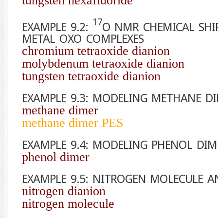
tungsten hexafluoride
17
EXAMPLE 9.2:
O
NMR CHEMICAL SHIF
METAL OXO COMPLEXES
chromium tetraoxide dianion
molybdenum tetraoxide dianion
tungsten tetraoxide dianion
EXAMPLE 9.3: MODELING METHANE D
methane dimer
methane dimer PES
EXAMPLE 9.4: MODELING PHENOL DIM
phenol dimer
EXAMPLE 9.5: NITROGEN MOLECULE 
nitrogen dianion
nitrogen molecule