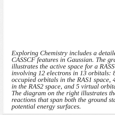
Exploring Chemistry includes a detaile
CASSCF features in Gaussian. The gra
illustrates the active space for a RAS
involving 12 electrons in 13 orbitals: 
occupied orbitals in the RAS1 space, 4
in the RAS2 space, and 5 virtual orbit
The diagram on the right illustrates th
reactions that span both the ground sta
potential energy surfaces.