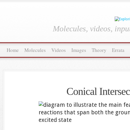
Molecules, videos, inpu
Home
Molecules
Videos
Images
Theory
Errata
Conical Intersec