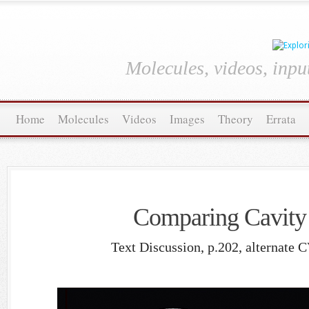
Molecules, videos, inpu
Home
Molecules
Videos
Images
Theory
Errata
Comparing Cavity
Text Discussion, p.202, alternate 