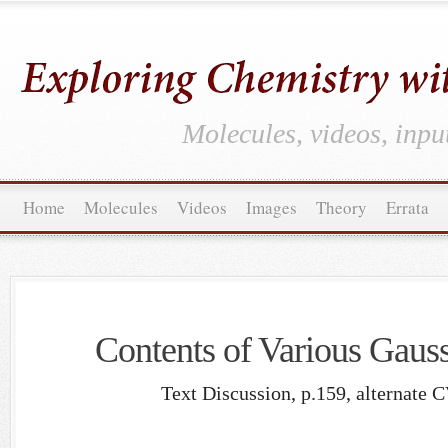
Molecules, videos, inpu
Home
Molecules
Videos
Images
Theory
Errata
Contents of Various Gauss
Text Discussion, p.159, alternate 