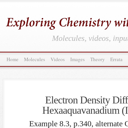
Molecules, videos, inpu
Home
Molecules
Videos
Images
Theory
Errata
Electron Density Diff
Hexaaquavanadium (II
Example 8.3, p.340, alternate 