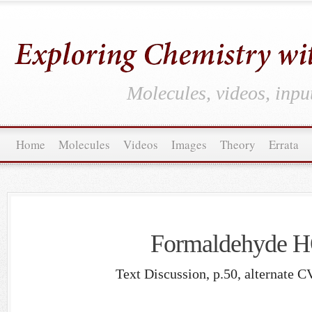
Molecules, videos, inpu
Home
Molecules
Videos
Images
Theory
Errata
Formaldehyde
Text Discussion, p.50, alternate C