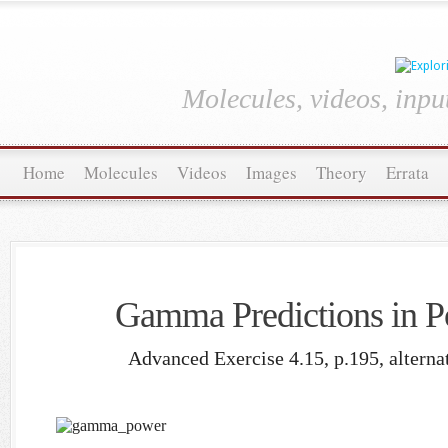
Molecules, videos, inpu
Home
Molecules
Videos
Images
Theory
Errata
Gamma Predictions in P
Advanced Exercise 4.15, p.195, alterna