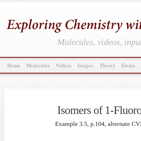
Molecules, videos, inpu
Home
Molecules
Videos
Images
Theory
Errata
Isomers of 1-Fluor
Example 3.5, p.104, alternate CV