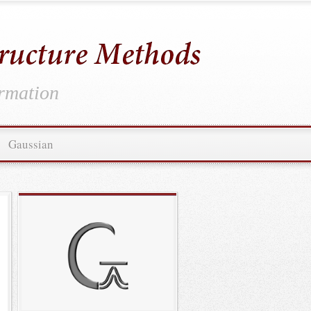
ormation
Gaussian