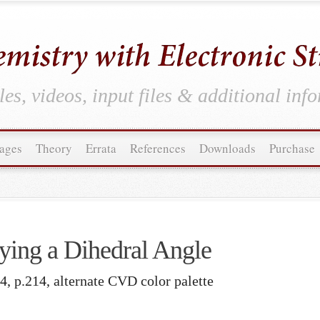
es, videos, input files & additional inf
ages
Theory
Errata
References
Downloads
Purchase
ying a Dihedral Angle
4, p.214, alternate CVD color palette