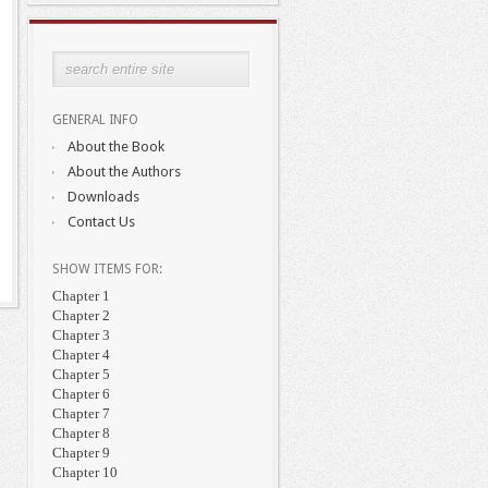
GENERAL INFO
About the Book
About the Authors
Downloads
Contact Us
SHOW ITEMS FOR:
Chapter 1
Chapter 2
Chapter 3
Chapter 4
Chapter 5
Chapter 6
Chapter 7
Chapter 8
Chapter 9
Chapter 10