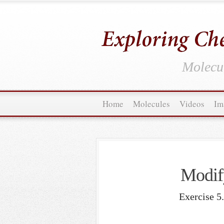
Molecul
Home
Molecules
Videos
Im
Modif
Exercise 5.