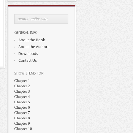
GENERAL INFO
About the Book
About the Authors
Downloads
Contact Us
SHOW ITEMS FOR:
Chapter 1
Chapter 2
Chapter 3
Chapter 4
Chapter 5
Chapter 6
Chapter 7
Chapter 8
Chapter 9
Chapter 10