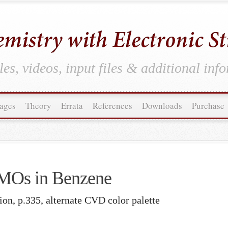
es, videos, input files & additional inf
ages
Theory
Errata
References
Downloads
Purchase
MOs in Benzene
ion, p.335, alternate CVD color palette