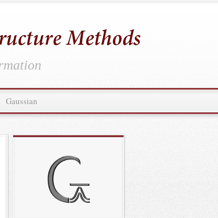
ormation
Gaussian