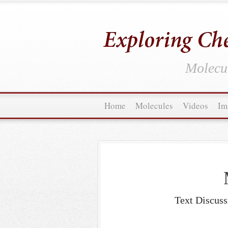
Molecul
Home
Molecules
Videos
Im
Text Discuss