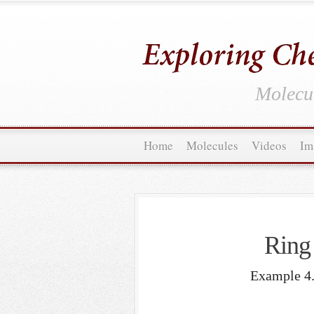
Molecul
Home
Molecules
Videos
Im
Ring 
Example 4.