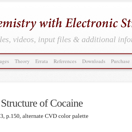
es, videos, input files & additional inf
ages
Theory
Errata
References
Downloads
Purchase
Structure of Cocaine
3, p.150, alternate CVD color palette