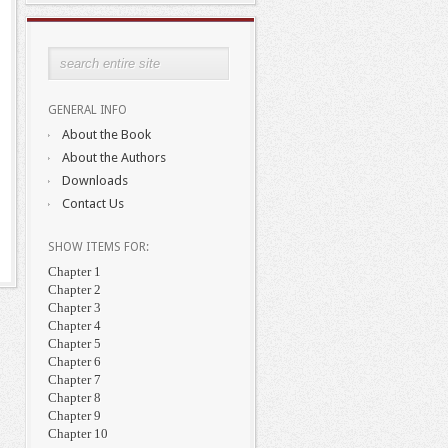
GENERAL INFO
About the Book
About the Authors
Downloads
Contact Us
SHOW ITEMS FOR:
Chapter 1
Chapter 2
Chapter 3
Chapter 4
Chapter 5
Chapter 6
Chapter 7
Chapter 8
Chapter 9
Chapter 10