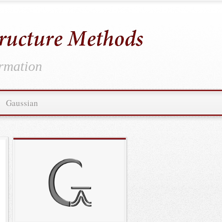
ormation
Gaussian