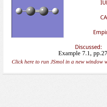
IU
CA
Empir
Discussed:
Example 7.1, pp.2
Click here to run JSmol in a new window w