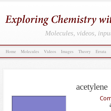
Molecules, videos, inpu
Home
Molecules
Videos
Images
Theory
Errata
acetylene
Com