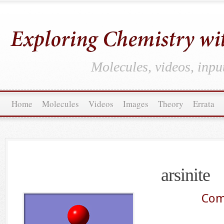
Molecules, videos, inpu
Home
Molecules
Videos
Images
Theory
Errata
arsinite
Com