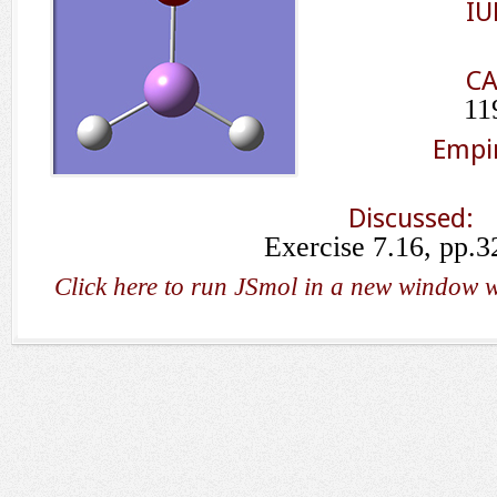
IU
CA
11
Empir
Discussed:
Exercise 7.16, pp.3
Click here to run JSmol in a new window w