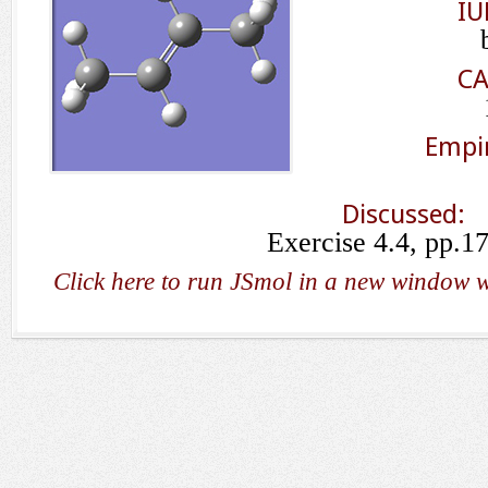
IU
CA
Empir
Discussed:
Exercise 4.4, pp.1
Click here to run JSmol in a new window w