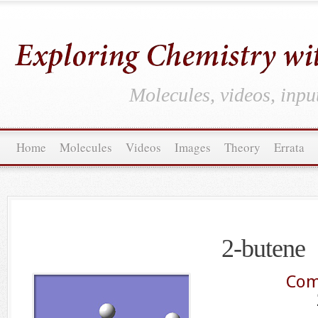
Molecules, videos, inpu
Home
Molecules
Videos
Images
Theory
Errata
2-butene
Com