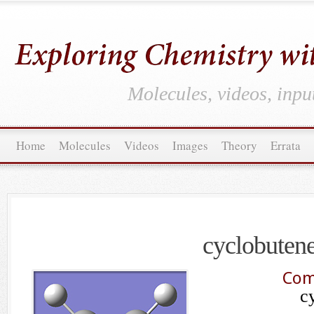
Molecules, videos, inpu
Home
Molecules
Videos
Images
Theory
Errata
cyclobuten
Com
c