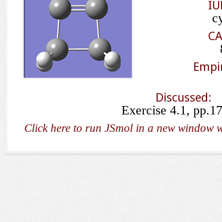
IU
c
CA
Empir
Discussed:
Exercise 4.1, pp.1
Click here to run JSmol in a new window w