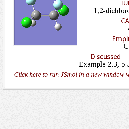
IU
1,2-dichlor
CA
Empir
C
Discussed:
Example 2.3, p.
Click here to run JSmol in a new window w