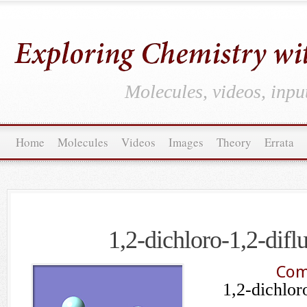
Molecules, videos, inpu
Home
Molecules
Videos
Images
Theory
Errata
1,2-dichloro-1,2-difl
Com
1,2-dichlor