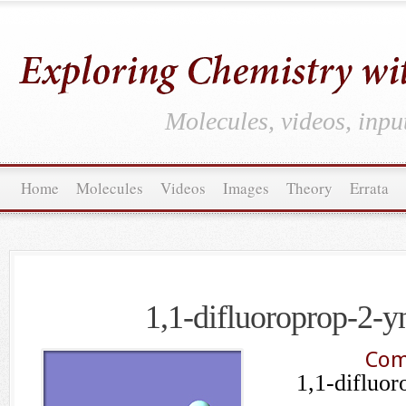
Molecules, videos, inpu
Home
Molecules
Videos
Images
Theory
Errata
1,1-difluoroprop-2-yn
Com
1,1-difluor