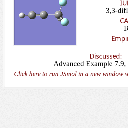
IU
3,3-dif
CA
1
Empir
Discussed:
Advanced Example 7.9, 
Click here to run JSmol in a new window w