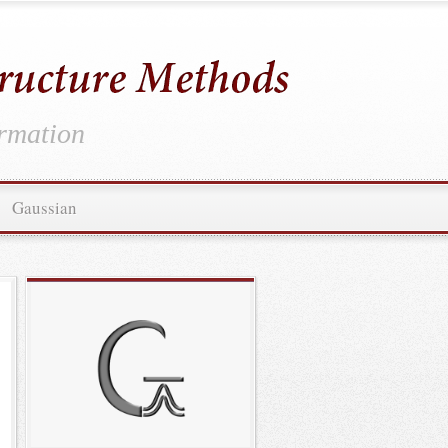
ormation
Gaussian