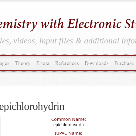
es, videos, input files & additional inf
ages
Theory
Errata
References
Downloads
Purchase
epichlorohydrin
Common Name:
epichlorohydrin
IUPAC Name: