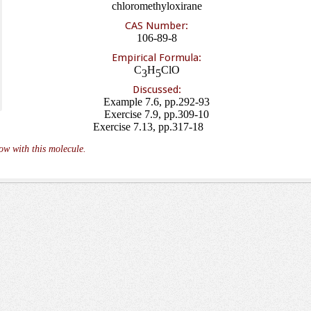
chloromethyloxirane
CAS Number:
106-89-8
Empirical Formula:
C
H
ClO
3
5
Discussed:
Example 7.6, pp.292-93
Exercise 7.9, pp.309-10
Exercise 7.13, pp.317-18
ow with this molecule.