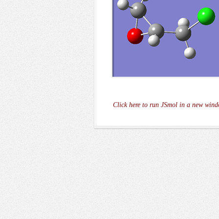
Click here to run JSmol in a new wind