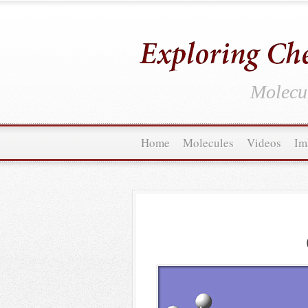
Molecul
Home
Molecules
Videos
Im