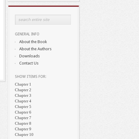
GENERAL INFO
About the Book
About the Authors
Downloads
Contact Us
SHOW ITEMS FOR:
Chapter 1
Chapter 2
Chapter 3
Chapter 4
Chapter 5
Chapter 6
Chapter 7
Chapter 8
Chapter 9
Chapter 10