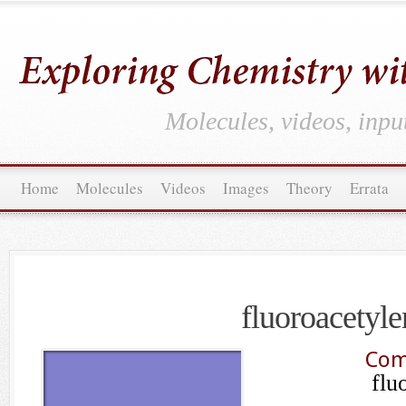
Molecules, videos, inpu
Home
Molecules
Videos
Images
Theory
Errata
fluoroacetyle
Com
flu