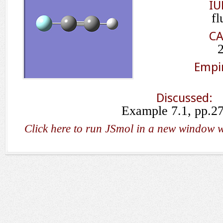
IU
fl
CA
Empir
Discussed:
Example 7.1, pp.2
Click here to run JSmol in a new window w