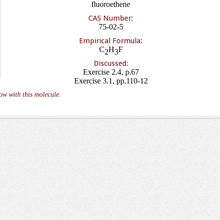
fluoroethene
CAS Number:
75-02-5
Empirical Formula:
C
H
F
2
3
Discussed:
Exercise 2.4, p.67
Exercise 3.1, pp.110-12
ow with this molecule.