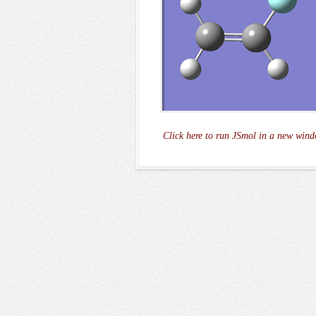
Click here to run JSmol in a new wind