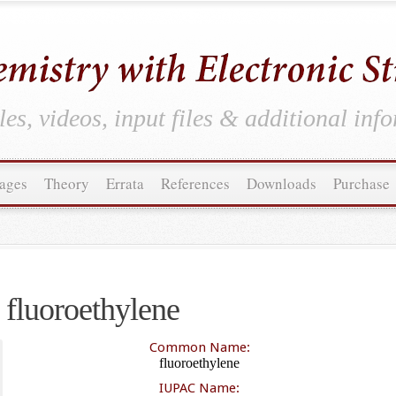
es, videos, input files & additional inf
ages
Theory
Errata
References
Downloads
Purchase
fluoroethylene
Common Name:
fluoroethylene
IUPAC Name: