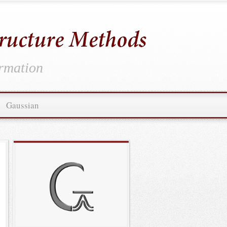
ormation
Gaussian