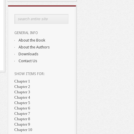
GENERAL INFO
About the Book
About the Authors
Downloads
Contact Us
SHOW ITEMS FOR:
Chapter 1
Chapter 2
Chapter 3
Chapter 4
Chapter 5
Chapter 6
Chapter 7
Chapter 8
Chapter 9
Chapter 10