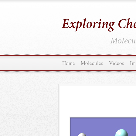
Molecul
Home
Molecules
Videos
Im